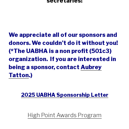
secretaries!
We appreciate all of our sponsors and
donors. We couldn’t do it without you!
(
*The UABHA is a non profit (501c3)
organization. If you are interested in
being a sponsor, contact
Aubrey
Tatton
.)
2025 UABHA Sponsorship Letter
High Point Awards Program