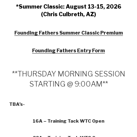
*Summer Classic: August 13-15, 2026
(Chris Culbreth, AZ)
Founding Fathers Summer Classic Premium
Founding Fathers Entry Form
**THURSDAY MORNING SESSION
STARTING @ 9:00AM**
TBA’s-
16A – Training Tack WTC Open