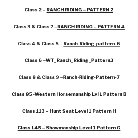
Class 2 –
RANCH RIDING – PATTERN 2
Class 3 & Class 7 –
RANCH RIDING – PATTERN 4
Class 4 & Class 5 –
Ranch-Riding-pattern-6
Class 6 –
WT_Ranch_Riding_Pattern3
Class 8 & Class 9 –
Ranch-Riding-Pattern-7
Class 85 -Western Horsemanship Lvl 1 Pattern B
Class 113 – Hunt Seat Level 1 Pattern H
Class 145 – Showmanship Level 1 Pattern G