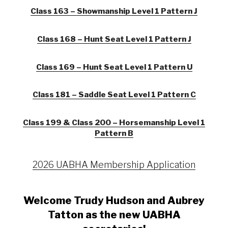
Class 163 – Showmanship Level 1 Pattern J
Class 168 – Hunt Seat Level 1 Pattern J
Class 169 – Hunt Seat Level 1 Pattern U
Class 181 – Saddle Seat Level 1 Pattern C
Class 199 & Class 200 – Horsemanship Level 1
Pattern B
2026 UABHA Membership Application
Welcome Trudy Hudson and Aubrey
Tatton as the new UABHA