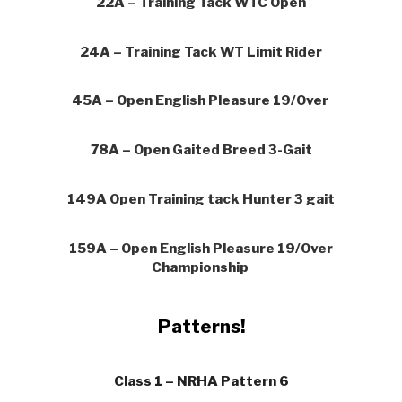
22A – Training Tack WTC Open
24A – Training Tack WT Limit Rider
45A – Open English Pleasure 19/Over
78A – Open Gaited Breed 3-Gait
149A Open Training tack Hunter 3 gait
159A – Open English Pleasure 19/Over
Championship
Patterns!
Class 1 – NRHA Pattern 6