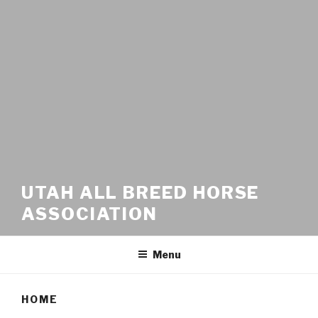
UTAH ALL BREED HORSE
ASSOCIATION
Menu
HOME